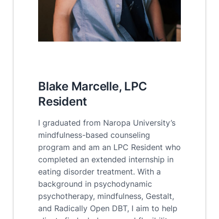
Blake Marcelle, LPC
Resident
I graduated from Naropa University’s
mindfulness-based counseling
program and am an LPC Resident who
completed an extended internship in
eating disorder treatment. With a
background in psychodynamic
psychotherapy, mindfulness, Gestalt,
and Radically Open DBT, I aim to help