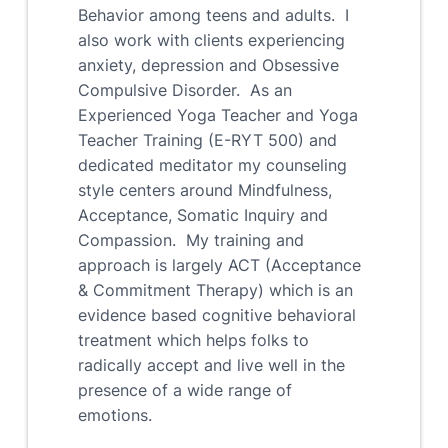
Behavior among teens and adults. I
also work with clients experiencing
anxiety, depression and Obsessive
Compulsive Disorder. As an
Experienced Yoga Teacher and Yoga
Teacher Training (E-RYT 500) and
dedicated meditator my counseling
style centers around Mindfulness,
Acceptance, Somatic Inquiry and
Compassion. My training and
approach is largely ACT (Acceptance
& Commitment Therapy) which is an
evidence based cognitive behavioral
treatment which helps folks to
radically accept and live well in the
presence of a wide range of
emotions.