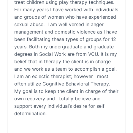
treat children using play therapy techniques.
For many years I have worked with individuals
and groups of women who have experienced
sexual abuse. I am well versed in anger
management and domestic violence as I have
been facilitating these types of groups for 12
years. Both my undergraduate and graduate
degrees in Social Work are from VCU. It is my
belief that in therapy the client is in charge
and we work as a team to accomplish a goal.
I am an eclectic therapist; however I most
often utilize Cognitive Behavioral Therapy.
My goal is to keep the client in charge of their
own recovery and I totally believe and
support every individual’s desire for self
determination.