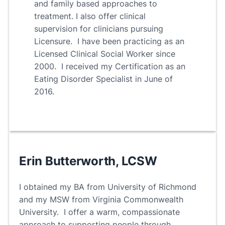
and family based approaches to
treatment. I also offer clinical
supervision for clinicians pursuing
Licensure. I have been practicing as an
Licensed Clinical Social Worker since
2000. I received my Certification as an
Eating Disorder Specialist in June of
2016.
Erin Butterworth, LCSW
I obtained my BA from University of Richmond
and my MSW from Virginia Commonwealth
University. I offer a warm, compassionate
approach to supporting people through