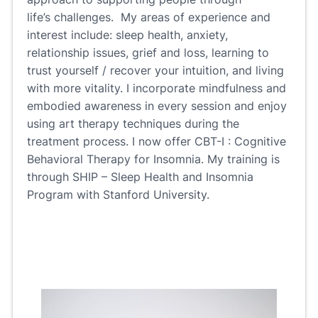
life’s challenges. My areas of experience and
interest include: sleep health, anxiety,
relationship issues, grief and loss, learning to
trust yourself / recover your intuition, and living
with more vitality. I incorporate mindfulness and
embodied awareness in every session and enjoy
using art therapy techniques during the
treatment process. I now offer CBT-I : Cognitive
Behavioral Therapy for Insomnia. My training is
through SHIP – Sleep Health and Insomnia
Program with Stanford University.