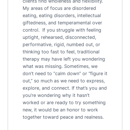
clients find wholeness and flexibility.
My areas of focus are disordered
eating, eating disorders, intellectual
giftedness, and temperamental over
control. If you struggle with feeling
uptight, rehearsed, disconnected,
performative, rigid, numbed out, or
thinking too fast to feel, traditional
therapy may have left you wondering
what was missing. Sometimes, we
don’t need to “calm down” or “figure it
out,” so much as we need to express,
explore, and connect. If that’s you and
you’re wondering why it hasn’t
worked or are ready to try something
new, it would be an honor to work
together toward peace and realness.