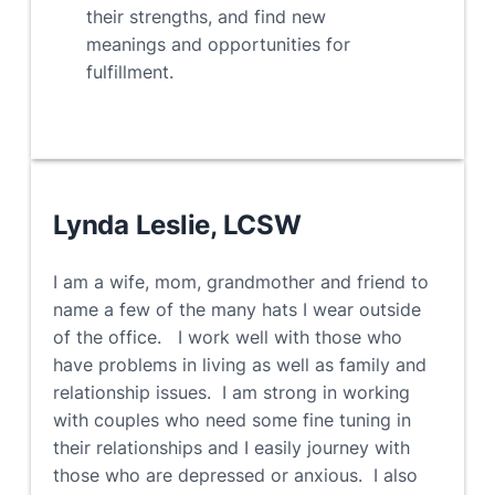
their strengths, and find new
meanings and opportunities for
fulfillment.
Lynda Leslie, LCSW
I am a wife, mom, grandmother and friend to
name a few of the many hats I wear outside
of the office. I work well with those who
have problems in living as well as family and
relationship issues. I am strong in working
with couples who need some fine tuning in
their relationships and I easily journey with
those who are depressed or anxious. I also