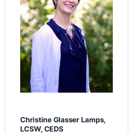
Christine Glasser Lamps,
LCSW, CEDS