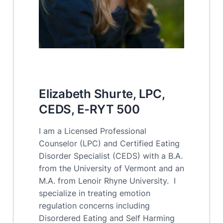
Elizabeth Shurte, LPC,
CEDS, E-RYT 500
I am a Licensed Professional
Counselor (LPC) and Certified Eating
Disorder Specialist (CEDS) with a B.A.
from the University of Vermont and an
M.A. from Lenoir Rhyne University. I
specialize in treating emotion
regulation concerns including
Disordered Eating and Self Harming