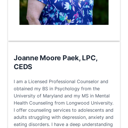
Joanne Moore Paek, LPC
,
CEDS
I am a Licensed Professional Counselor and
obtained my BS in Psychology from the
University of Maryland and my MS in Mental
Health Counseling from Longwood University.
I offer counseling services to adolescents and
adults struggling with depression, anxiety and
eating disorders. I have a deep understanding