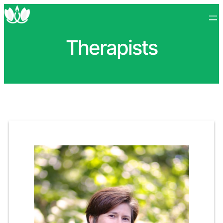
Therapists