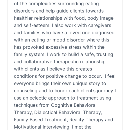
of the complexities surrounding eating
disorders and help guide clients towards
healthier relationships with food, body image
and self-esteem. I also work with caregivers
and families who have a loved one diagnosed
with an eating or mood disorder where this
has provoked excessive stress within the
family system. I work to build a safe, trusting
and collaborative therapeutic relationship
with clients as I believe this creates
conditions for positive change to occur. I feel
everyone brings their own unique story to
counseling and to honor each client’s journey I
use an eclectic approach to treatment using
techniques from Cognitive Behavioral
Therapy, Dialectical Behavioral Therapy,
Family Based Treatment, Reality Therapy and
Motivational Interviewing. I met the