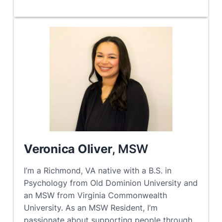
Veronica Oliver
, MSW
I’m a Richmond, VA native with a B.S. in
Psychology from Old Dominion University and
an MSW from Virginia Commonwealth
University. As an MSW Resident, I’m
passionate about supporting people through