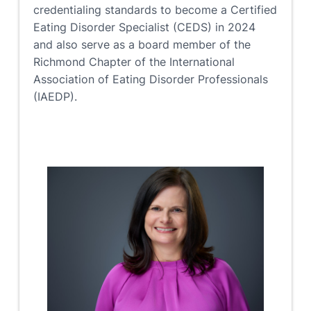
credentialing standards to become a Certified
Eating Disorder Specialist (CEDS) in 2024
and also serve as a board member of the
Richmond Chapter of the International
Association of Eating Disorder Professionals
(IAEDP).