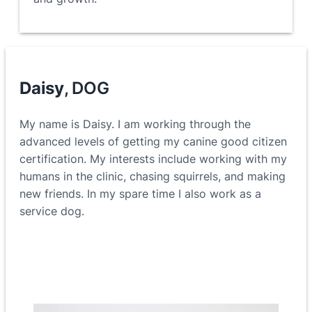
Daisy
, DOG
My name is Daisy. I am working through the
advanced levels of getting my canine good citizen
certification. My interests include working with my
humans in the clinic, chasing squirrels, and making
new friends. In my spare time I also work as a
service dog.