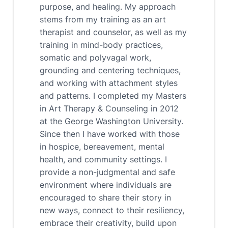
purpose, and healing. My approach
stems from my training as an art
therapist and counselor, as well as my
training in mind-body practices,
somatic and polyvagal work,
grounding and centering techniques,
and working with attachment styles
and patterns. I completed my Masters
in Art Therapy & Counseling in 2012
at the George Washington University.
Since then I have worked with those
in hospice, bereavement, mental
health, and community settings. I
provide a non-judgmental and safe
environment where individuals are
encouraged to share their story in
new ways, connect to their resiliency,
embrace their creativity, build upon