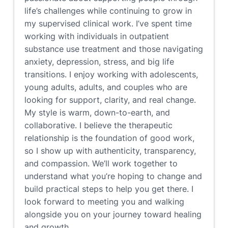
life’s challenges while continuing to grow in
my supervised clinical work. I’ve spent time
working with individuals in outpatient
substance use treatment and those navigating
anxiety, depression, stress, and big life
transitions. I enjoy working with adolescents,
young adults, adults, and couples who are
looking for support, clarity, and real change.
My style is warm, down-to-earth, and
collaborative. I believe the therapeutic
relationship is the foundation of good work,
so I show up with authenticity, transparency,
and compassion. We’ll work together to
understand what you’re hoping to change and
build practical steps to help you get there. I
look forward to meeting you and walking
alongside you on your journey toward healing
and growth.