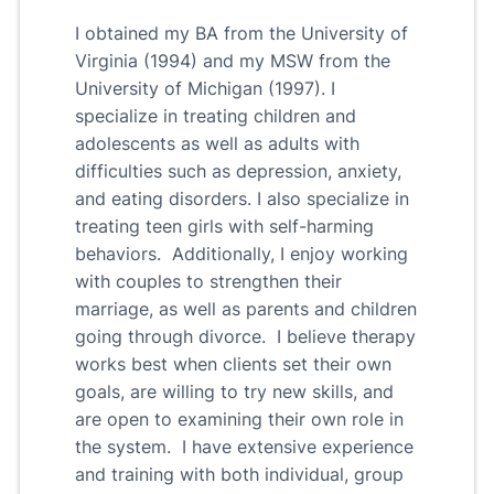
I obtained my BA from the University of
Virginia (1994) and my MSW from the
University of Michigan (1997). I
specialize in treating children and
adolescents as well as adults with
difficulties such as depression, anxiety,
and eating disorders. I also specialize in
treating teen girls with self-harming
behaviors. Additionally, I enjoy working
with couples to strengthen their
marriage, as well as parents and children
going through divorce. I believe therapy
works best when clients set their own
goals, are willing to try new skills, and
are open to examining their own role in
the system. I have extensive experience
and training with both individual, group