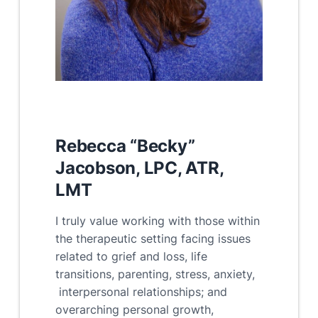
R
ebecca “Becky”
Jacobson, LPC, ATR,
LMT
I truly value working with those within
the therapeutic setting facing issues
related to grief and loss, life
transitions, parenting, stress, anxiety,
interpersonal relationships; and
overarching personal growth,